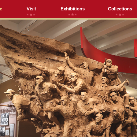
e
Visit
Exhibitions
Collections