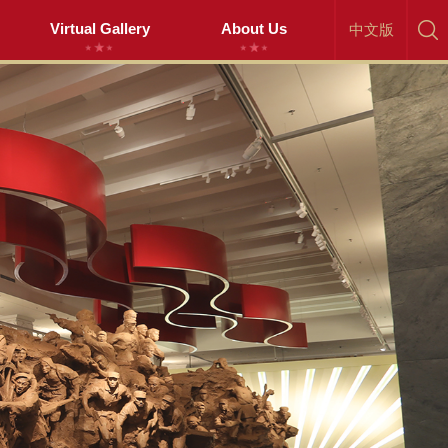
Virtual Gallery
About Us
中文版