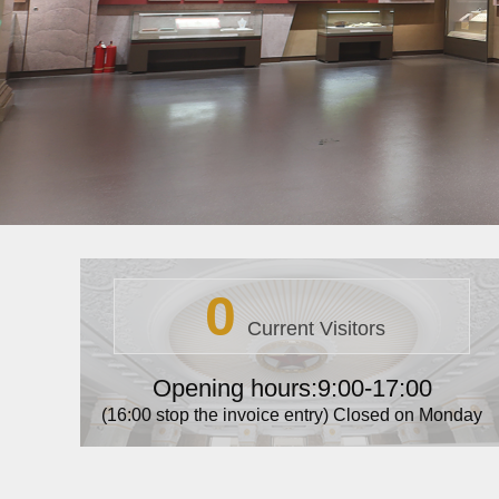
0
Current Visitors
Opening hours:9:00-17:00
(16:00 stop the invoice entry) Closed on Monday