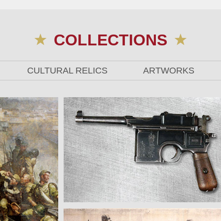
COLLECTIONS
CULTURAL RELICS
ARTWORKS
The Mauser Pistol Used by Zhu De in