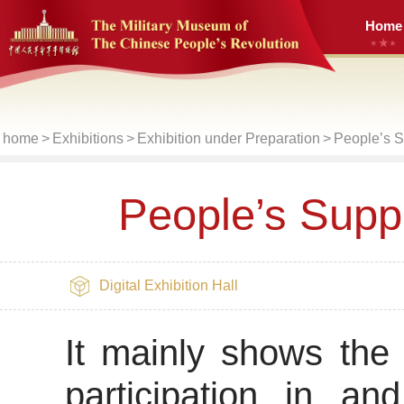
Home
home
>
Exhibitions
>
Exhibition under Preparation
>
People’s S
People’s Suppo
Digital Exhibition Hall
It mainly shows the
participation in an