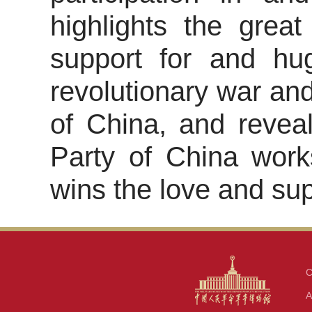
highlights the great
support for and hug
revolutionary war and
of China, and revea
Party of China work
wins the love and sup
C
A